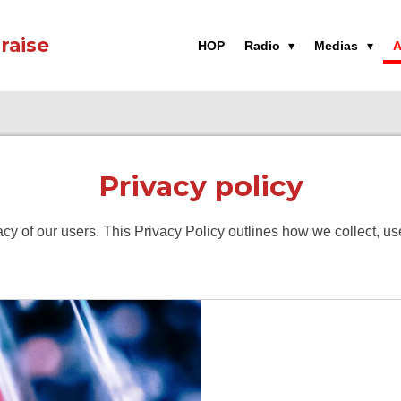
raise
HOP
Radio
Medias
A
Privacy policy
vacy of our users. This Privacy Policy outlines how we collect, 