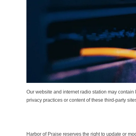
Our website and internet radio station may contain l
privacy practices or content of these third-party si
Harbor of Praise reserves the right to update or mod