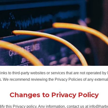
inks to third-party websites or services that are not operated by
tes. We recommend reviewing the Privacy Policies of any external
Changes to Privacy Policy
ify this Privacy policy. Any information, contact us at
info@harbo