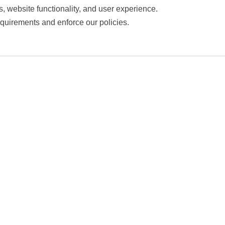
s, website functionality, and user experience.
equirements and enforce our policies.