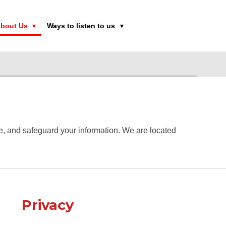
bout Us
Ways to listen to us
use, and safeguard your information. We are located
Privacy