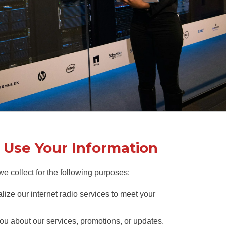
Use Your Information
e collect for the following purposes:
lize our internet radio services to meet your
ou about our services, promotions, or updates.