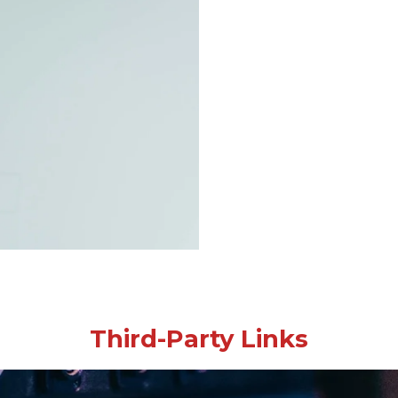
Third-Party Links