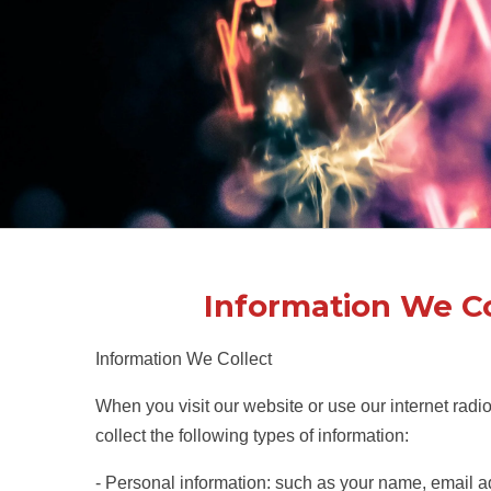
Information We Co
Information We Collect
When you visit our website or use our internet radi
collect the following types of information:
- Personal information: such as your name, email a