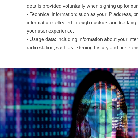
details provided voluntarily when signing up for ou
- Technical information: such as your IP address, b
information collected through cookies and tracking
your user experience.
- Usage data: including information about your inter
radio station, such as listening history and preferen