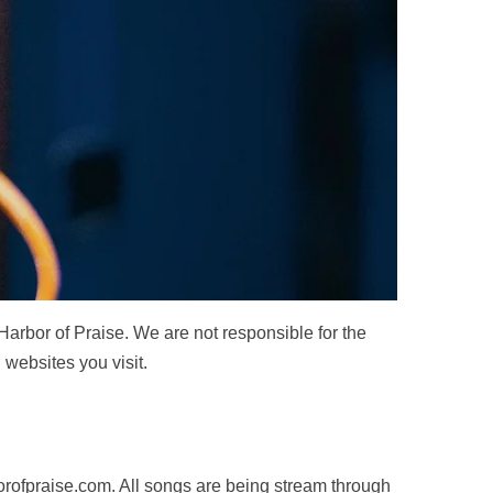
 Harbor of Praise. We are not responsible for the
 websites you visit.
rofpraise.com
. All songs are being stream through