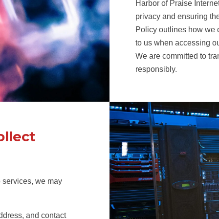
Harbor of Praise Interne
privacy and ensuring the
Policy outlines how we c
to us when accessing our
We are committed to tra
responsibly.
llect
o services, we may
ddress, and contact