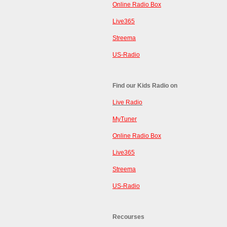
Online Radio Box
Live365
Streema
US-Radio
Find our Kids Radio on
Live Radio
MyTuner
Online Radio Box
Live365
Streema
US-Radio
Recourses