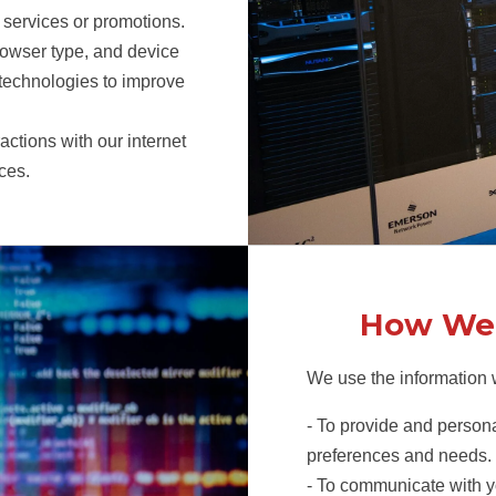
r services or promotions.
rowser type, and device
 technologies to improve
actions with our internet
ces.
How We 
We use the information w
- To provide and persona
preferences and needs.
- To communicate with y