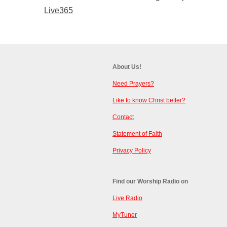
Live365
About Us!
Need Prayers?
Like to know Christ better?
Contact
Statement of Faith
Privacy Policy
Find our Worship Radio on
Live Radio
MyTuner