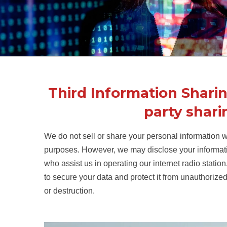
Third Information Sharin
party shari
We do not sell or share your personal information wi
purposes. However, we may disclose your informatio
who assist us in operating our internet radio stat
to secure your data and protect it from unauthorized
or destruction.