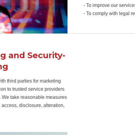
- To improve our service
- To comply with legal r
g and Security-
ng
th third parties for marketing
n to trusted service providers
ion. We take reasonable measures
 access, disclosure, alteration,