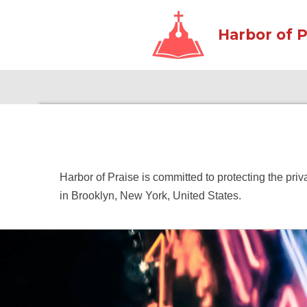
Skip
Harbor of P
to
main
content
Harbor of Praise is committed to protecting the pri
in Brooklyn, New York, United States.