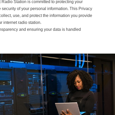
t Radio Station is committed to protecting your
 security of your personal information. This Privacy
ollect, use, and protect the information you provide
 internet radio station.
nsparency and ensuring your data is handled