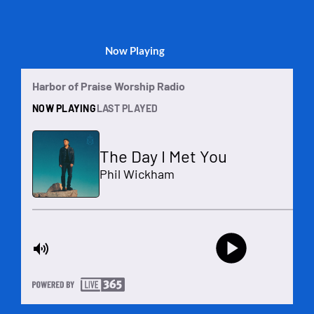
Now Playing