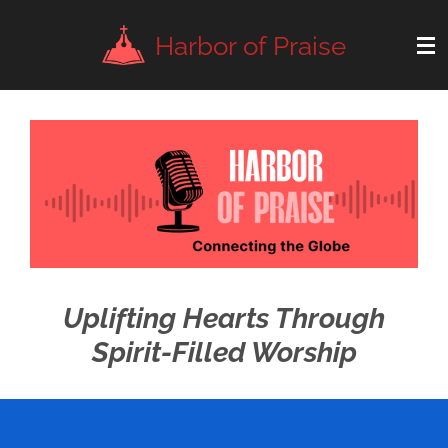
Skip
Harbor of Praise
to
main
content
Uplifting Hearts Through
Spirit-Filled Worship