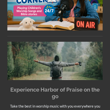
Experience Harbor of Praise on the
go
Take the best in worship music with you everywhere you