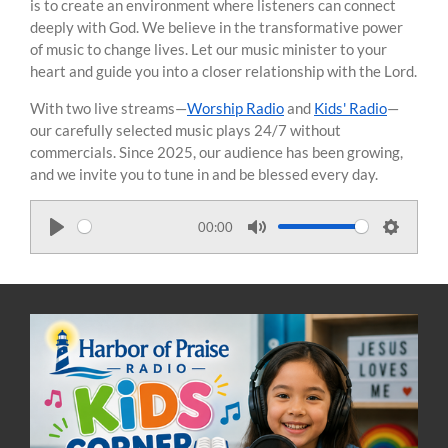
is to create an environment where listeners can connect
deeply with God. We believe in the transformative power
of music to change lives. Let our music minister to your
heart and guide you into a closer relationship with the Lord.
With two live streams—
Worship Radio
and
Kids' Radio
—
our carefully selected music plays 24/7 without
commercials. Since 2025, our audience has been growing,
and we invite you to tune in and be blessed every day.
00:00
P
M
S
l
u
e
a
t
t
y
e
t
i
n
g
s