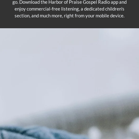
go. Download the Harbor of Praise Gospel Radio app and
enjoy commercial-free listening, a dedicated children's
section, and much more, right from your mobile device.