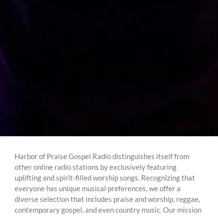
Harbor of Praise Gospel Radio distinguishes itself from
other online radio stations by exclusively featuring
uplifting and spirit-filled worship songs. Recognizing that
everyone has unique musical preferences, we offer a
diverse selection that includes praise and worship, reggae,
contemporary gospel, and even country music. Our mission