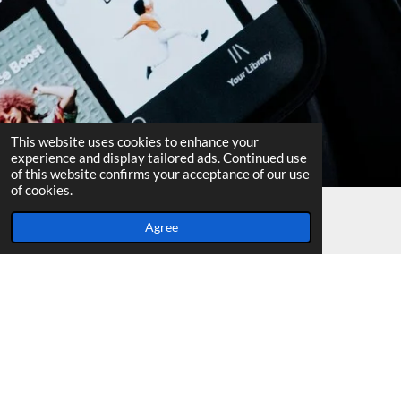
This website uses cookies to enhance your
experience and display tailored ads. Continued use
of this website confirms your acceptance of our use
of cookies.
Agree
Email
Facebook